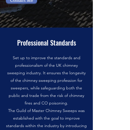
Contact Me
Professional Standards
Set up to improve the standards and
professionalism of the UK chimney
sweeping industry. It ensures the longevity
of the chimney sweeping profession for
sweepers, while safeguarding both the
public and trade from the risk of chimney
fires and CO poisoning.
The Guild of Master Chimney Sweeps was
established with the goal to improve
standards within the industry by introducing