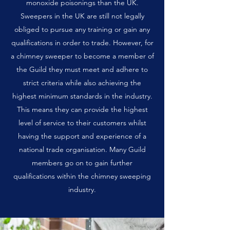
monoxide poisonings than the UK.
Sweepers in the UK are still not legally
obliged to pursue any training or gain any
qualifications in order to trade. However, for
a chimney sweeper to become a member of
the Guild they must meet and adhere to
strict criteria while also achieving the
highest minimum standards in the industry.
This means they can provide the highest
level of service to their customers whilst
having the support and experience of a
national trade organisation. Many Guild
members go on to gain further
qualifications within the chimney sweeping
industry.