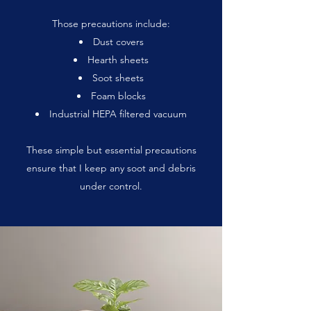
Those precautions include:
Dust covers
Hearth sheets
Soot sheets
Foam blocks
Industrial HEPA filtered vacuum
These simple but essential precautions
ensure that I keep any soot and debris
under control.