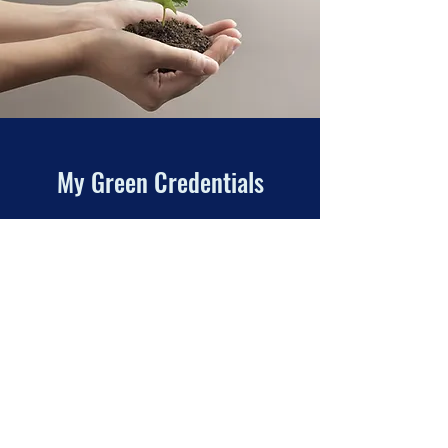
My Green Credentials
Here at Tyneside Chimney Sweep I am
acutely aware of the move across industry to
re-use and recycle wherever possible. I am
active in ensuring that any waste, rubbish
and disposable equipment is kept away
from landfill whenever possible.