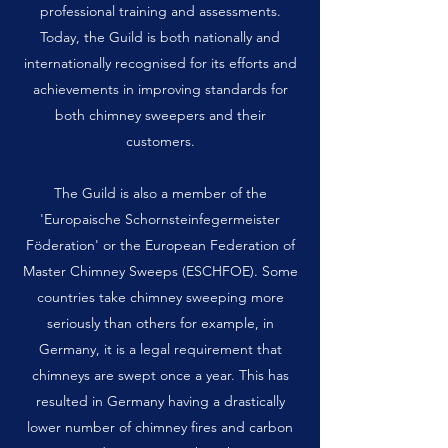
professional training and assessments.
Today, the Guild is both nationally and
internationally recognised for its efforts and
achievements in improving standards for
both chimney sweepers and their
customers.
The Guild is also a member of the
'Europaische Schornsteinfegermeister
Föderation' or the European Federation of
Master Chimney Sweeps (ESCHFOE). Some
countries take chimney sweeping more
seriously than others for example, in
Germany, it is a legal requirement that
chimneys are swept once a year. This has
resulted in Germany having a drastically
lower number of chimney fires and carbon