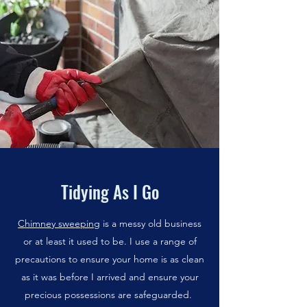
Tidying As I Go
Chimney sweeping
is a messy old business
or at least it used to be. I use a range of
precautions to ensure your home is as clean
as it was before I arrived and ensure your
precious possessions are safeguarded.