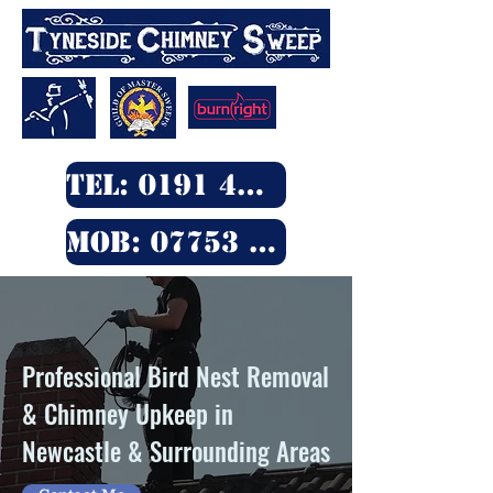
TEL: 0191 4290 555
MOB: 07753 480 712
Professional Bird Nest Removal
& Chimney Upkeep in
Newcastle & Surrounding Areas